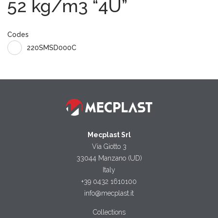
52 kg/m3 “4U”
Codes
220SMSD000C
Mecplast Srl
Via Giotto 3
33044 Manzano (UD)
Italy
+39 0432 1610100
info@mecplast.it
Collections