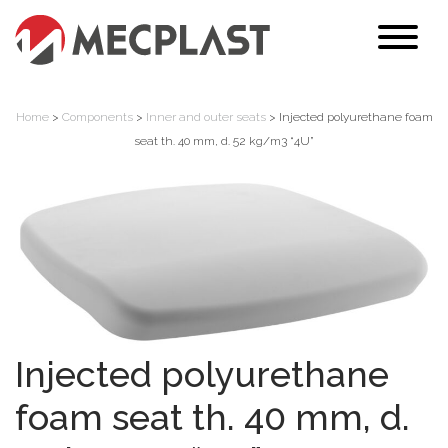
Home
>
Components
>
Inner and outer seats
> Injected polyurethane foam
seat th. 40 mm, d. 52 kg/m3 “4U”
Injected polyurethane
foam seat th. 40 mm, d.