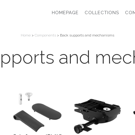
HOMEPAGE
COLLECTIONS
CO
Home
>
Components
> Back supports and mechanisms
upports and mec