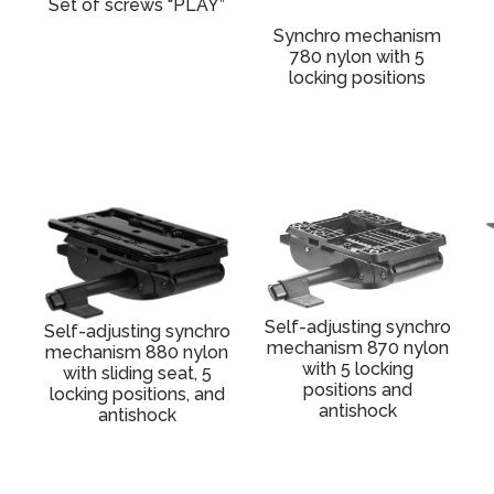
Set of screws “PLAY”
Synchro mechanism
780 nylon with 5
locking positions
Self-adjusting synchro
Self-adjusting synchro
mechanism 870 nylon
mechanism 880 nylon
with 5 locking
with sliding seat, 5
positions and
locking positions, and
antishock
antishock