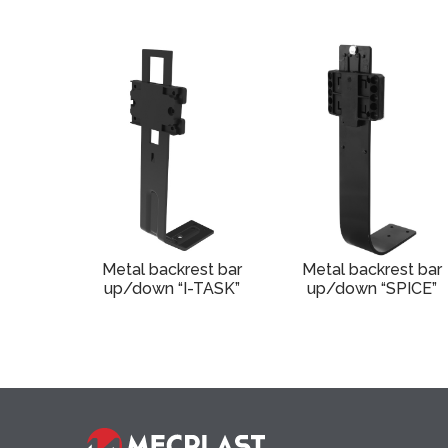
Metal backrest bar
Metal backrest bar
up/down “I-TASK”
up/down “SPICE”