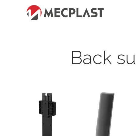
Back s