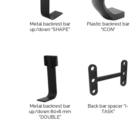
Metal backrest bar
Plastic backrest bar
up/down “SHAPE”
“ICON”
Metal backrest bar
Back bar spacer “I-
up/down 80×8 mm
TASK”
“DOUBLE”