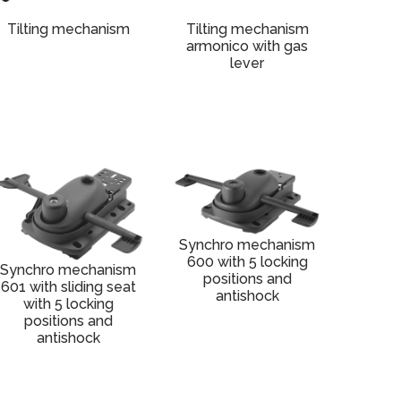
Tilting mechanism
Tilting mechanism
armonico with gas
lever
Synchro mechanism
600 with 5 locking
Synchro mechanism
positions and
601 with sliding seat
antishock
with 5 locking
positions and
antishock