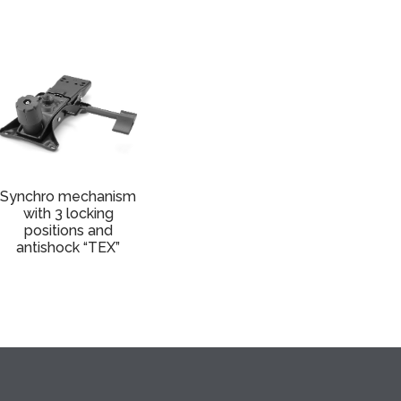
Synchro mechanism
with 3 locking
positions and
antishock “TEX”