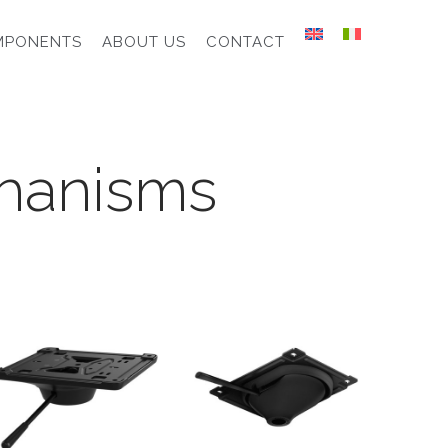
MPONENTS
ABOUT US
CONTACT
hanisms