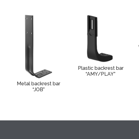
Plastic backrest bar
“AMY/PLAY”
Metal backrest bar
“JOB”