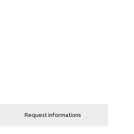
Request informations