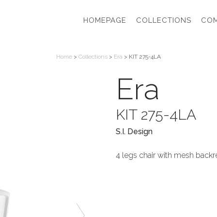
HOMEPAGE
COLLECTIONS
CO
Home
>
Collections
>
Era
> KIT 275-4LA
Era
KIT 275-4LA
S.I. Design
4 legs chair with mesh backre