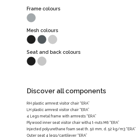
Frame colours
Mesh colours
Seat and back colours
Discover all components
RH plastic armrest visitor chair “ERA”
LH plastic armrest visitor chair “ERA”
4 Legs metal frame with armrests “ERA”
Plywood inner seat visitor chair with4 t-nuts M6 “ERA”
Injected polyurethane foam seat th. 50 mm, d. 52 kg/m3 “ERA”
Outer seat 4 legs/cantilever “ERA”