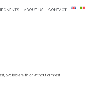
MPONENTS
ABOUT US
CONTACT
st, available with or without armrest