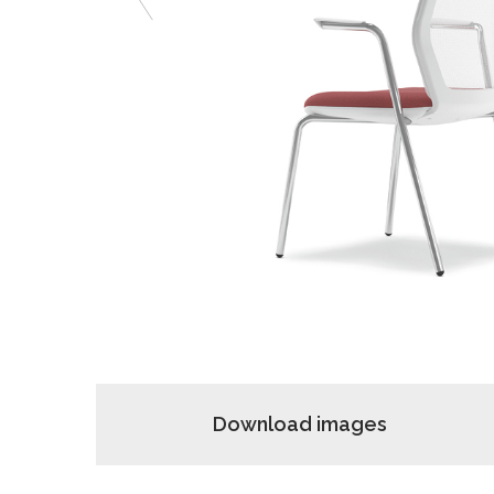
Previous
Download images