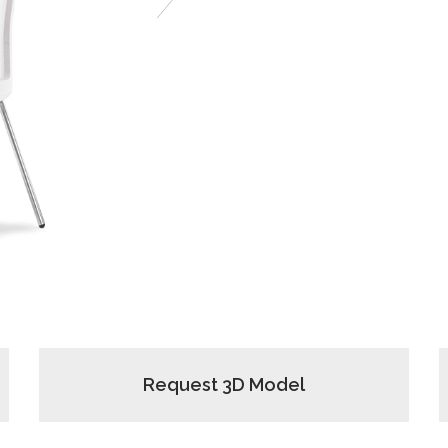
Next
Request 3D Model